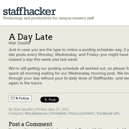
A Day Late
Matt Stauffer
Just in case you are the type to notice a posting schedule–say, if 
site posts every Monday, Wednesday, and Friday–you might have 
missed a day this week and last week.
We’re still getting our posting schedule all worked out, so please f
spent all morning waiting for our Wednesday morning post. We kno
through your day without your bi-daily dose of Staffhacker, and we’ll
again in the future.
Follow
By Matt Stauffer | Posted: May 25, 2011
Category:
Miscellaneous
|
Permalink
|
Post a comment
|
Trackback URL
.
Post a Comment