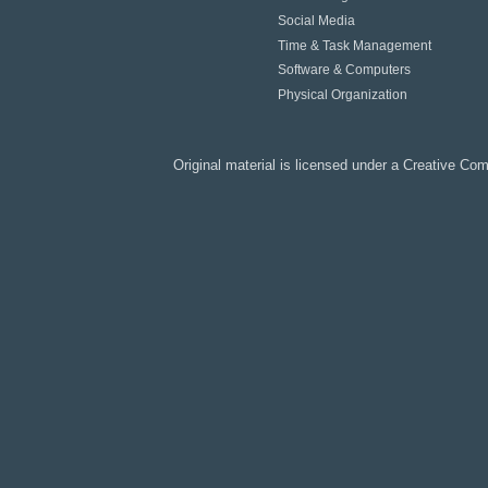
Social Media
Time & Task Management
Software & Computers
Physical Organization
Original material is licensed under a
Creative Co