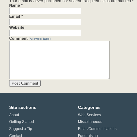
Your email is
never
published nor shared. Required fields are marked
*
Name
*
Email
*
Website
Comment
[Allowed Tags]
Site sections
Categories
About
Web Services
Getting Started
Miscellaneous
Suggest a Tip
Email/Communications
Contact
Fundraising