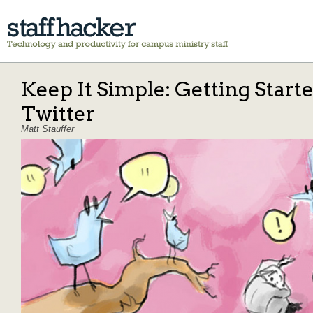
Keep It Simple: Getting Start
Twitter
Matt Stauffer