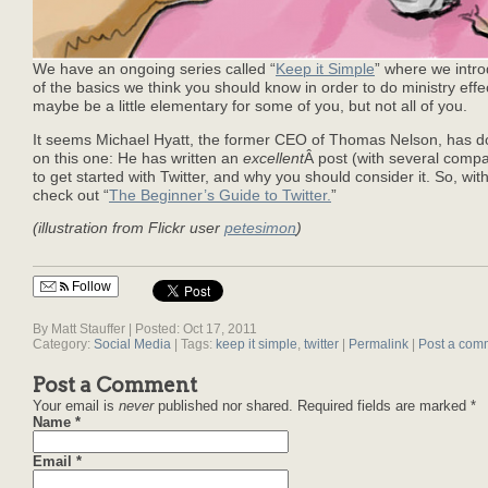
We have an ongoing series called “
Keep it Simple
” where we intr
of the basics we think you should know in order to do ministry effe
maybe be a little elementary for some of you, but not all of you.
It seems Michael Hyatt, the former CEO of Thomas Nelson, has do
on this one: He has written an
excellent
Â post (with several comp
to get started with Twitter, and why you should consider it. So, wit
check out “
The Beginner’s Guide to Twitter.
”
(illustration from Flickr user
petesimon
)
Follow
By Matt Stauffer | Posted: Oct 17, 2011
Category:
Social Media
| Tags:
keep it simple
,
twitter
|
Permalink
|
Post a com
Post a Comment
Your email is
never
published nor shared. Required fields are marked
*
Name
*
Email
*