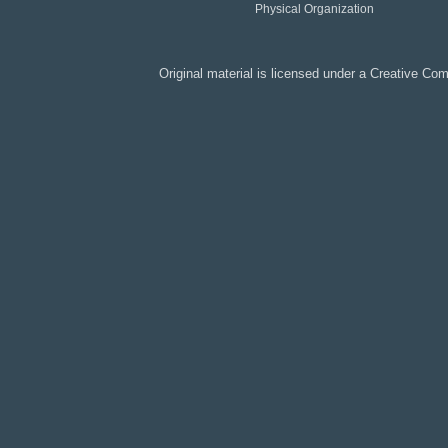
Physical Organization
Original material is licensed under a
Creative Co