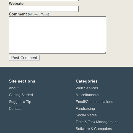
Website
Comment
[Allowed Tags]
Site sections
Categories
About
Web Services
Getting Started
Miscellaneous
Suggest a Tip
Email/Communications
Contact
Fundraising
Social Media
Time & Task Management
Software & Computers